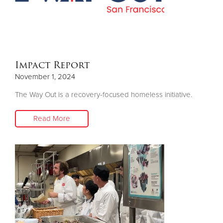
Donate
Impact Report
November 1, 2024
The Way Out is a recovery-focused homeless initiative.
Read More