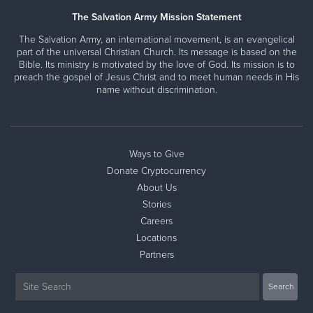
The Salvation Army Mission Statement
The Salvation Army, an international movement, is an evangelical
part of the universal Christian Church. Its message is based on the
Bible. Its ministry is motivated by the love of God. Its mission is to
preach the gospel of Jesus Christ and to meet human needs in His
name without discrimination.
Ways to Give
Donate Cryptocurrency
About Us
Stories
Careers
Locations
Partners