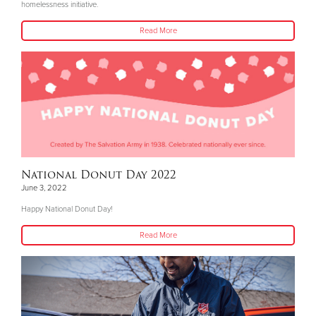
homelessness initiative.
Read More
National Donut Day 2022
June 3, 2022
Happy National Donut Day!
Read More