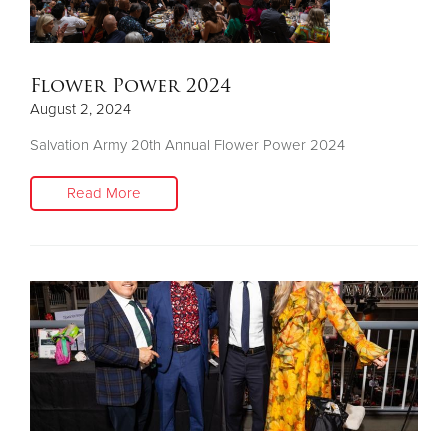
Flower Power 2024
August 2, 2024
Salvation Army 20th Annual Flower Power 2024
Read More