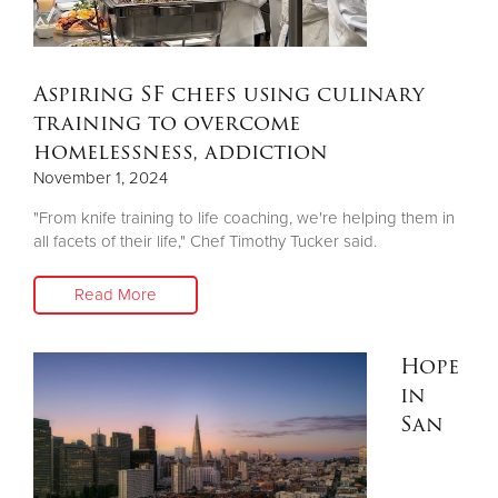
Aspiring SF chefs using culinary
training to overcome
homelessness, addiction
November 1, 2024
"From knife training to life coaching, we're helping them in
all facets of their life," Chef Timothy Tucker said.
Read More
Hope
in
San