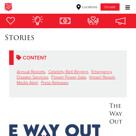
Locations
Donate
Donate Goods
Stories
Donate Clothing, Furniture & Household Items
CONTENT
Give Now
Annual Reports
,
Celebrity Bell Ringing
,
Emergency
$500
Disaster Services
,
Flower Power Gala
,
Impact Report
,
Media Alert
,
Press Releases
$250
$100
The
Way
$50
Out
Other