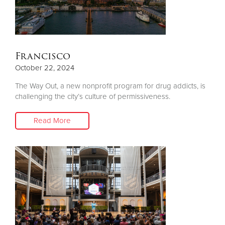
Francisco
October 22, 2024
The Way Out, a new nonprofit program for drug addicts, is
challenging the city’s culture of permissiveness.
Read More