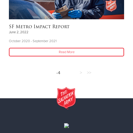
SF Metro Impact Report
June 2, 2022
October 2020 - September 2021
Read More
-4
>
>>