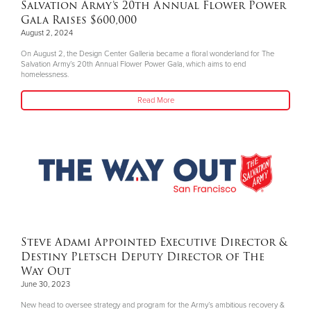
Salvation Army’s 20th Annual Flower Power
Gala Raises $600,000
August 2, 2024
On August 2, the Design Center Galleria became a floral wonderland for The
Salvation Army’s 20th Annual Flower Power Gala, which aims to end
homelessness.
Read More
Steve Adami Appointed Executive Director &
Destiny Pletsch Deputy Director of The
Way Out
June 30, 2023
New head to oversee strategy and program for the Army’s ambitious recovery &