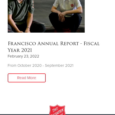
Donate
Francisco Annual Report - Fiscal
Year 2021
February 23, 2022
From October 2020 - September 2021
Read More