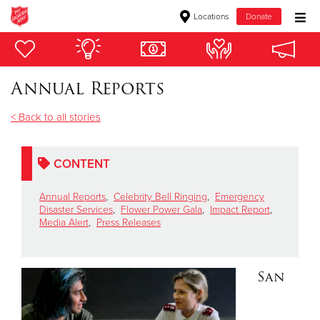
Locations
Donate
Donate Goods
Annual Reports
Donate Clothing, Furniture & Household Items
< Back to all stories
Give Now
CONTENT
$500
Annual Reports
,
Celebrity Bell Ringing
,
Emergency
$250
Disaster Services
,
Flower Power Gala
,
Impact Report
,
Media Alert
,
Press Releases
$100
San
$50
Other