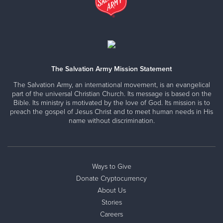
The Salvation Army Mission Statement
The Salvation Army, an international movement, is an evangelical
part of the universal Christian Church. Its message is based on the
Bible. Its ministry is motivated by the love of God. Its mission is to
preach the gospel of Jesus Christ and to meet human needs in His
name without discrimination.
Ways to Give
Donate Cryptocurrency
About Us
Stories
Careers